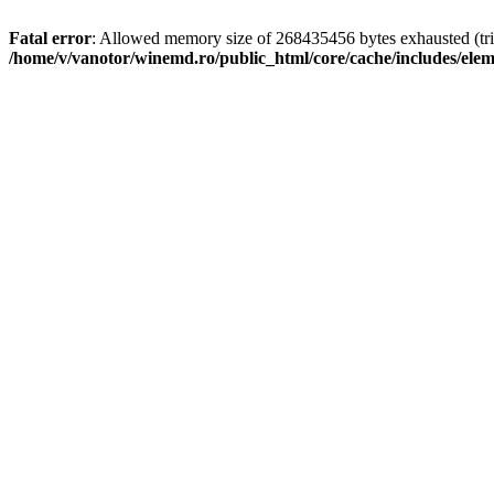
Fatal error
: Allowed memory size of 268435456 bytes exhausted (trie
/home/v/vanotor/winemd.ro/public_html/core/cache/includes/ele