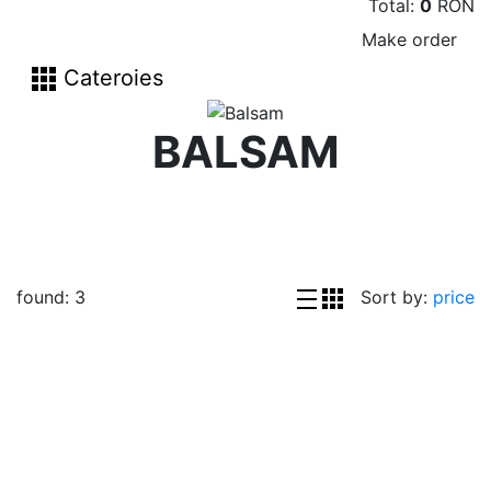
Total:
0
RON
Make order
Cateroies
BALSAM
found:
3
Sort by:
price