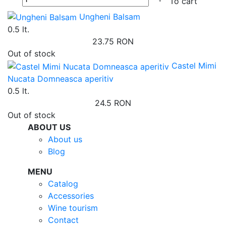
To cart
Ungheni Balsam
0.5 lt.
23.75 RON
Out of stock
Castel Mimi
Nucata Domneasca aperitiv
0.5 lt.
24.5 RON
Out of stock
ABOUT US
About us
Blog
MENU
Catalog
Accessories
Wine tourism
Contact