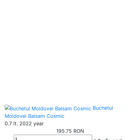
Buchetul
Moldovei Balsam Cosmic
0.7 lt.
2022 year
195.75 RON
-
+