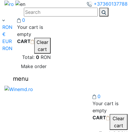
+37360137788
0
RON
Your cart is
€
empty
EUR
CART
Clear
RON
cart
Total:
0
RON
Make order
menu
0
Your cart is
empty
CART
Clear
cart