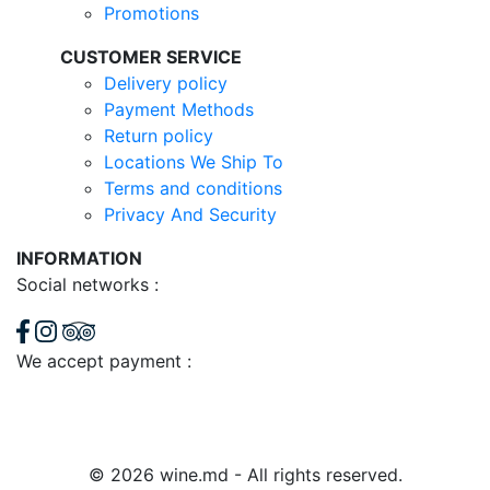
Promotions
CUSTOMER SERVICE
Delivery policy
Payment Methods
Return policy
Locations We Ship To
Terms and conditions
Privacy And Security
INFORMATION
Social networks :
We accept payment :
© 2026 wine.md - All rights reserved.