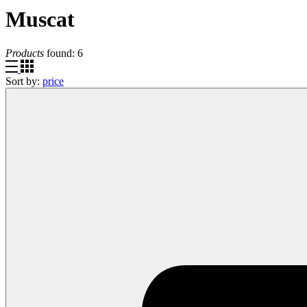
Muscat
Products
found:
6
Sort by:
price