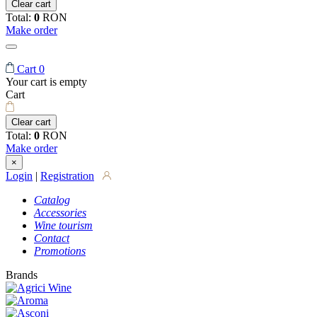
Clear cart
Total:
0
RON
Make order
Cart
0
Your cart is empty
Cart
Clear cart
Total:
0
RON
Make order
×
Login
|
Registration
Catalog
Accessories
Wine tourism
Contact
Promotions
Brands