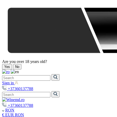
Are you over 18 years old?
Yes
No
Sign in
+37360137788
+37360137788
RON
€ EUR
RON