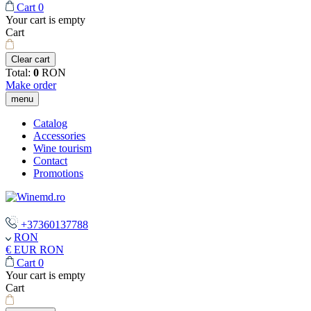
Cart
0
Your cart is empty
Cart
Clear cart
Total:
0
RON
Make order
menu
Catalog
Accessories
Wine tourism
Contact
Promotions
+37360137788
RON
€ EUR
RON
Cart
0
Your cart is empty
Cart