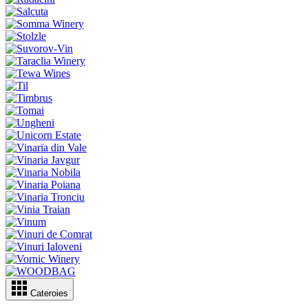
Cateroies